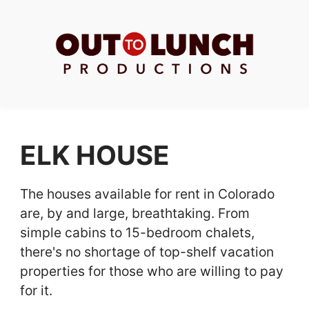
ELK HOUSE
The houses available for rent in Colorado
are, by and large, breathtaking. From
simple cabins to 15-bedroom chalets,
there's no shortage of top-shelf vacation
properties for those who are willing to pay
for it.