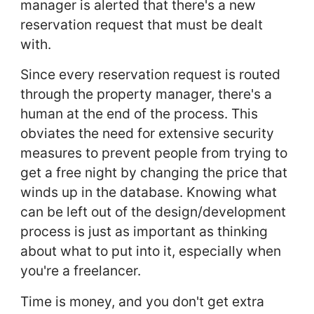
manager is alerted that there's a new
reservation request that must be dealt
with.
Since every reservation request is routed
through the property manager, there's a
human at the end of the process. This
obviates the need for extensive security
measures to prevent people from trying to
get a free night by changing the price that
winds up in the database. Knowing what
can be left out of the design/development
process is just as important as thinking
about what to put into it, especially when
you're a freelancer.
Time is money, and you don't get extra