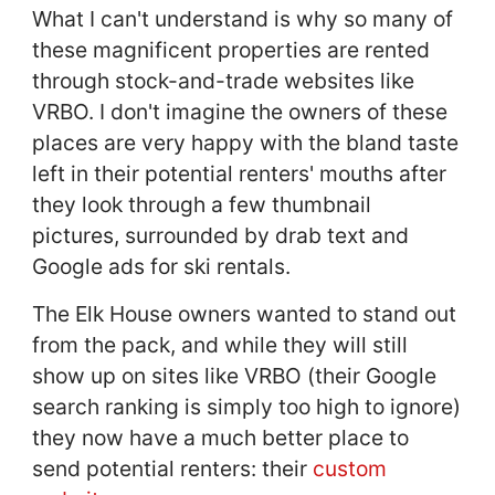
What I can't understand is why so many of
these magnificent properties are rented
through stock-and-trade websites like
VRBO. I don't imagine the owners of these
places are very happy with the bland taste
left in their potential renters' mouths after
they look through a few thumbnail
pictures, surrounded by drab text and
Google ads for ski rentals.
The Elk House owners wanted to stand out
from the pack, and while they will still
show up on sites like VRBO (their Google
search ranking is simply too high to ignore)
they now have a much better place to
send potential renters: their
custom