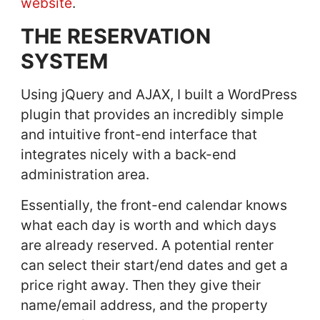
website
.
THE RESERVATION
SYSTEM
Using jQuery and AJAX, I built a WordPress
plugin that provides an incredibly simple
and intuitive front-end interface that
integrates nicely with a back-end
administration area.
Essentially, the front-end calendar knows
what each day is worth and which days
are already reserved. A potential renter
can select their start/end dates and get a
price right away. Then they give their
name/email address, and the property